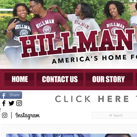
Share