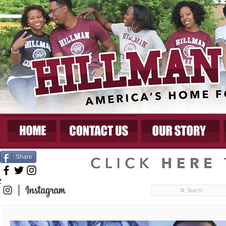
Share