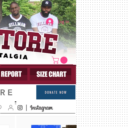
Log In
DONATE NOW