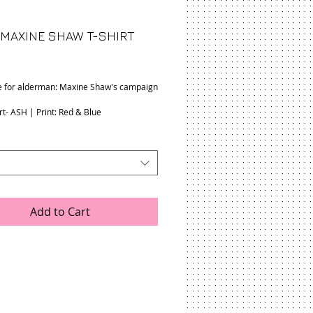
 MAXINE SHAW T-SHIRT
rice
e for alderman: Maxine Shaw's campaign
rt- ASH | Print: Red & Blue
Add to Cart