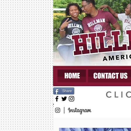
Share