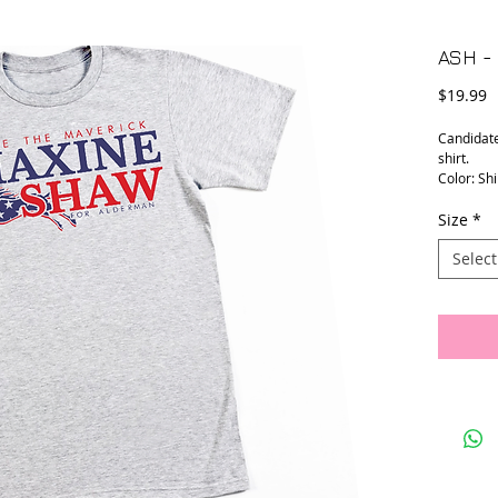
ASH -
P
$19.99
Candidat
shirt.
Color: Shi
Size
*
Select