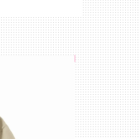
NEW ARRIVAL