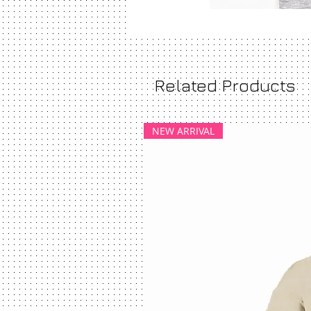
Related Products
NEW ARRIVAL