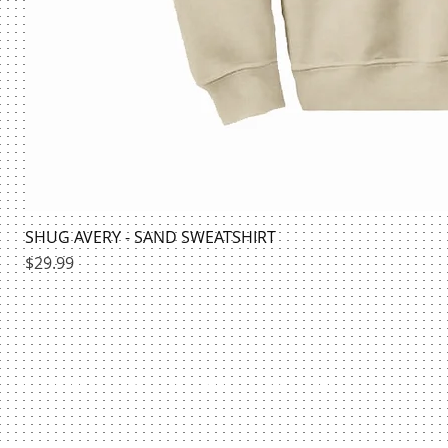
SHUG AVERY - SAND SWEATSHIRT
Price
$29.99
HILLMAN BOOKSTORE | @HILLMANSHIRTS