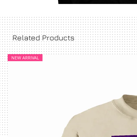
Related Products
NEW ARRIVAL