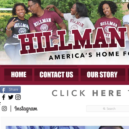
Share