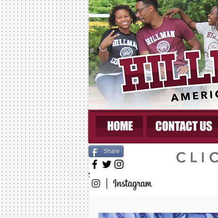
Share