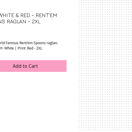
WHITE & RED - RENT'EM
S RAGLAN - 2XL
rice
rld Famous Rent'em Spoons raglan.
rt- White | Print: Red - 2XL
Add to Cart