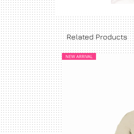
Related Products
NEW ARRIVAL