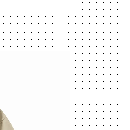
NEW ARRIVAL