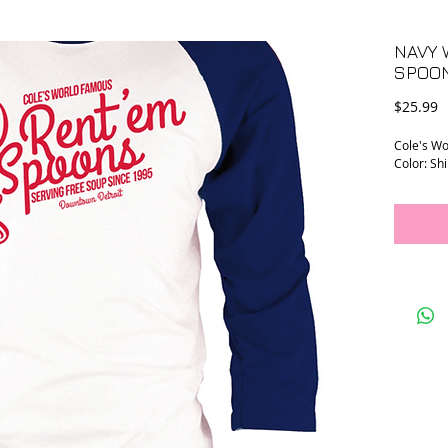
NAVY 
SPOON
P
$25.99
Cole's Wo
Color: Shi