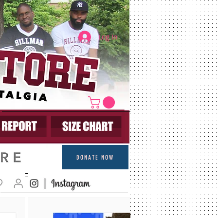
Log In
DONATE NOW