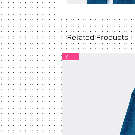
Related Products
SMALL