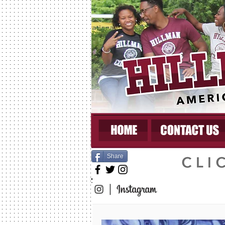
Share