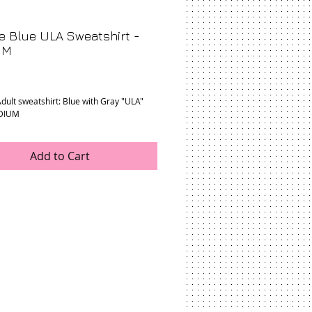
e Blue ULA Sweatshirt -
UM
rice
dult sweatshirt: Blue with Gray "ULA" 
EDIUM
Add to Cart