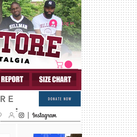
Log In
DONATE NOW