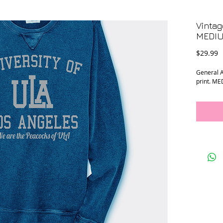
Vintag
MEDI
P
$29.99
General A
print. M