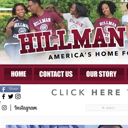
Share