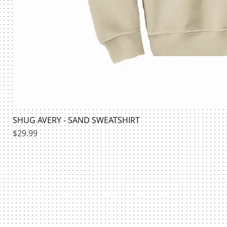
SHUG AVERY - SAND SWEATSHIRT
Price
$29.99
HILLMAN BOOKSTORE | @HILLMANSHIRTS