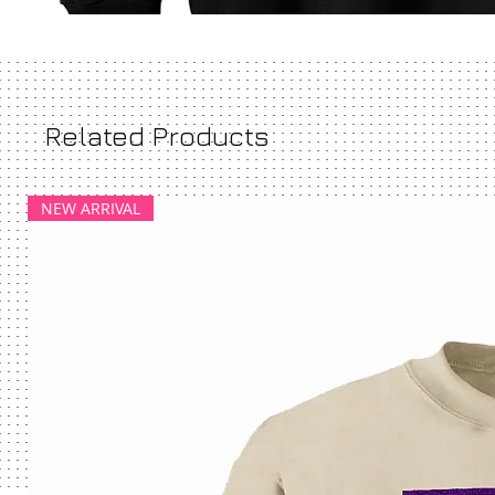
Related Products
NEW ARRIVAL