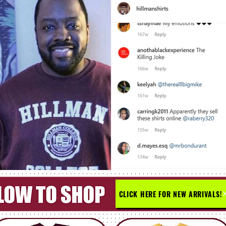
CLICK HERE FOR NEW ARRIVALS!