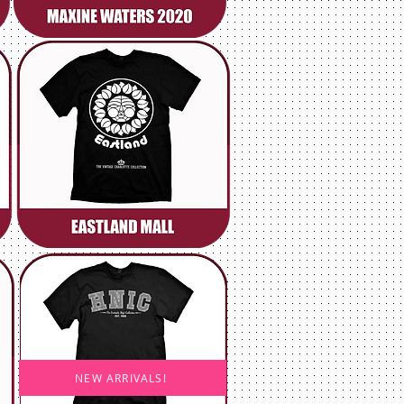
NEW ARRIVALS!