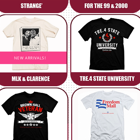
NEW ARRIVALS!