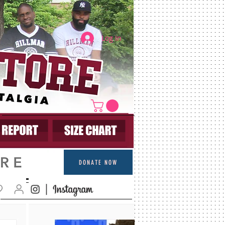
Log In
DONATE NOW