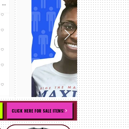
CLICK HERE FOR SALE ITEMS!