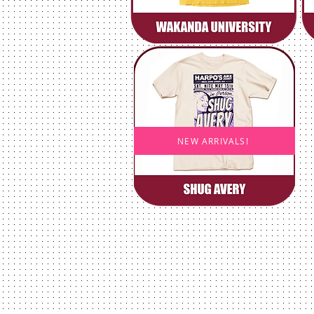
NEW ARRIVALS!