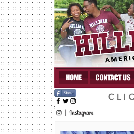
Share