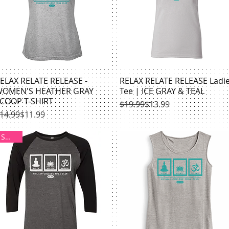
ELAX RELATE RELEASE -
Quick View
RELAX RELATE RELEASE Ladi
Quick View
OMEN'S HEATHER GRAY
Tee | ICE GRAY & TEAL
COOP T-SHIRT
Regular Price
Sale Price
$19.99
$13.99
egular Price
ale Price
14.99
$11.99
SMALL