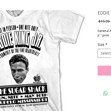
EDDIE 
 $19.99 
General A
Jr." print
Size
*
Select