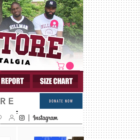
Log In
DONATE NOW