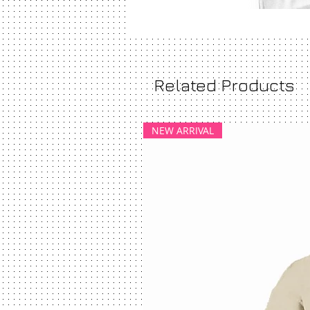
Related Products
NEW ARRIVAL