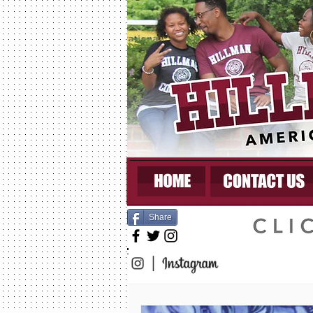
Share