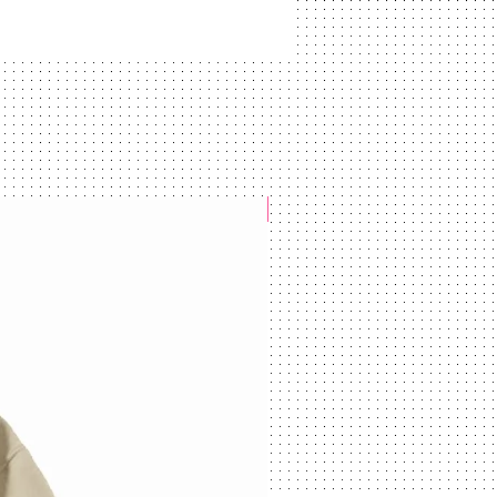
NEW ARRIVAL