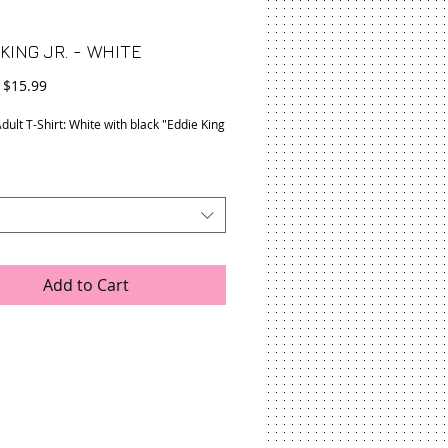
KING JR. - WHITE
Regular
Sale
$15.99
Price
Price
dult T-Shirt: White with black "Eddie King
Add to Cart