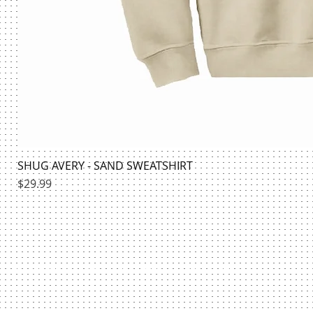
SHUG AVERY - SAND SWEATSHIRT
Price
$29.99
HILLMAN BOOKSTORE | @HILLMANSHIRTS