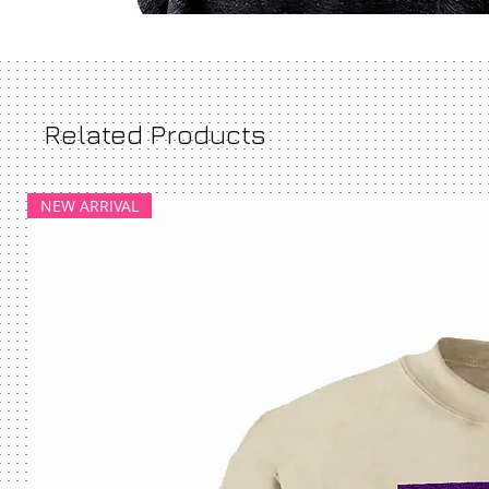
Related Products
NEW ARRIVAL