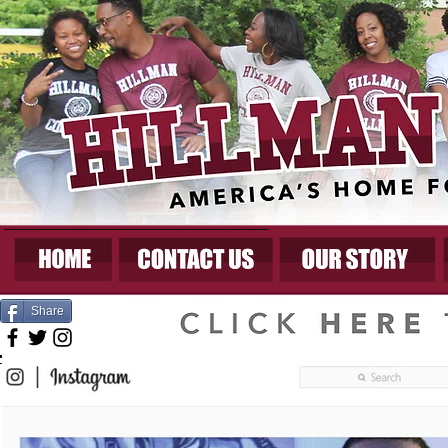
Share