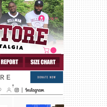
Log In
DONATE NOW