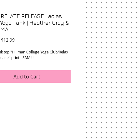
 RELATE RELEASE Ladies
Yogo Tank | Heather Gray &
SMA
Regular
Sale
$12.99
Price
Price
nk top "Hillman College Yoga Club/Relax
lease" print - SMALL
Add to Cart