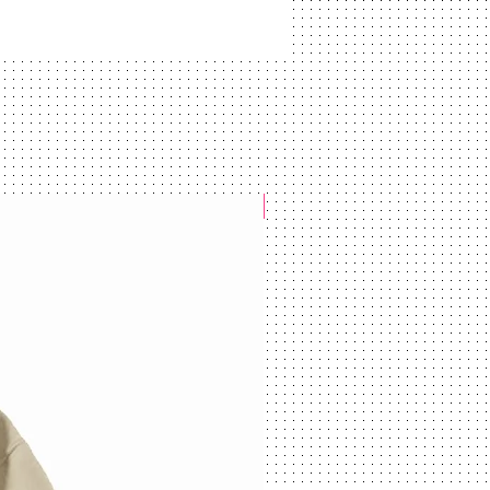
NEW ARRIVAL