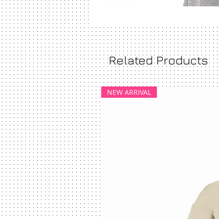
Related Products
NEW ARRIVAL