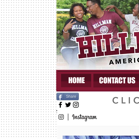
Share