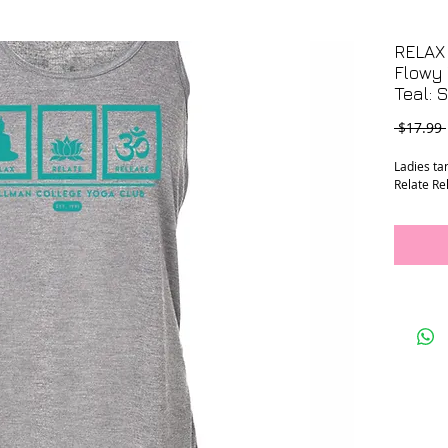
RELAX
Flowy 
Teal: 
 $17.99 
Ladies ta
Relate Re